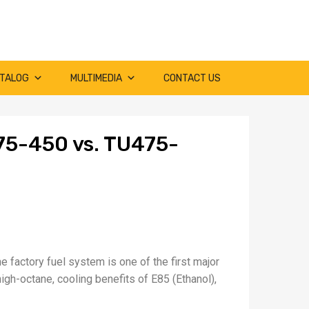
TALOG
MULTIMEDIA
CONTACT US
75-450 vs. TU475-
e factory fuel system is one of the first major
high-octane, cooling benefits of E85 (Ethanol),