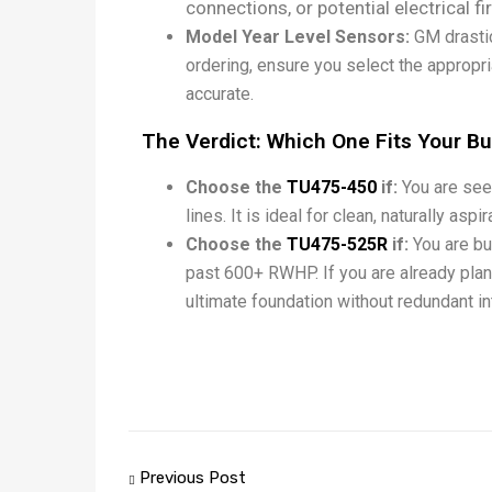
connections, or potential electrical f
Model Year Level Sensors:
GM drastic
ordering, ensure you select the appro
accurate.
The Verdict: Which One Fits Your Bu
Choose the
TU475-450
if:
You are seek
lines. It is ideal for clean, naturally asp
Choose the
TU475-525R
if:
You are bu
past 600+ RWHP. If you are already plann
ultimate foundation without redundant int
Previous Post