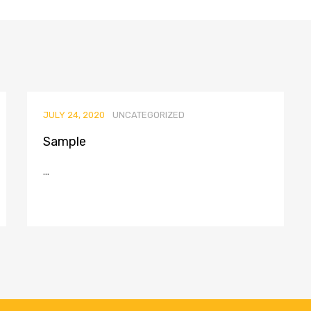
JULY 24, 2020
UNCATEGORIZED
Sample
...