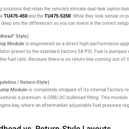
solutions that retain the vehicle’s intricate dual-tank siphon bal
he
TU475-450
and the
TU475-525R
. While they look similar on 
 deep into the differences so you can invest in the correct setup 
dhead” Style)
ump Module
is engineered as a direct high-performance upgr
ulator preset to the standard factory 58 PSI. Fuel is pumped
 the fuel rails. Because there is no return line coming out of 
ulation / Return-Style)
Pump Module
is completely stripped of its internal factory 
p features a premium
-6 ORB/JIC
bulkhead fitting
. This module i
gine bay, where an aftermarket adjustable fuel pressure regu
dhead vs. Return-Style Layouts