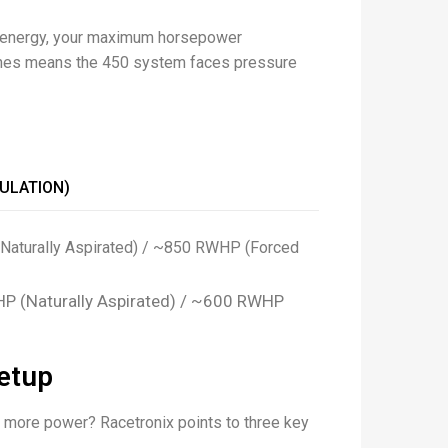
n energy, your maximum horsepower
l lines means the 450 system faces pressure
ULATION)
Naturally Aspirated) / ~850 RWHP (Forced
P (Naturally Aspirated) / ~600 RWHP
etup
h more power? Racetronix points to three key