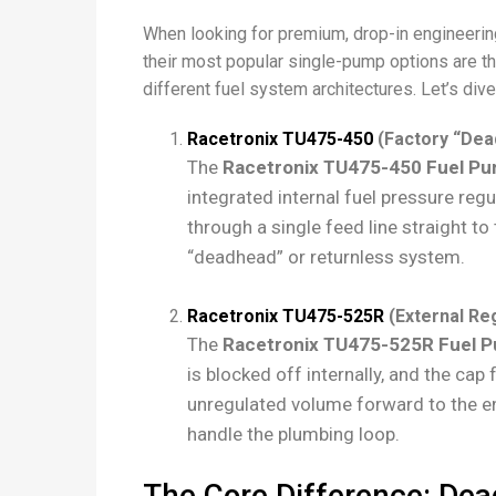
When looking for premium, drop-in engineering 
their most popular single-pump options are t
different fuel system architectures. Let’s dive
Racetronix TU475-450
(Factory “Dea
The
Racetronix TU475-450 Fuel P
integrated internal fuel pressure reg
through a single feed line straight to
“deadhead” or returnless system.
Racetronix TU475-525R
(External Reg
The
Racetronix TU475-525R Fuel 
is blocked off internally, and the ca
unregulated volume forward to the en
handle the plumbing loop.
The Core Difference: Dea