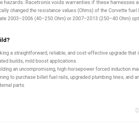
ire hazards. Racetronix voids warranties if these harnesses a
ally changed the resistance values (Ohms) of the Corvette fuel 
priate 2003–2006 (40–250 Ohm) or 2007–2013 (250–40 Ohm) optio
ild?
ing a straightforward, reliable, and cost-effective upgrade that i
irated builds, mild boost applications.
ilding an uncompromising, high-horsepower forced induction mac
ing to purchase billet fuel rails, upgraded plumbing lines, and a
ernal parts.