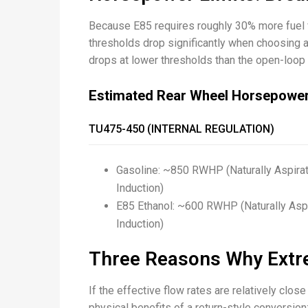
Because E85 requires roughly 30% more fuel
thresholds drop significantly when choosing a
drops at lower thresholds than the open-loop 
Estimated Rear Wheel Horsepowe
TU475-450 (INTERNAL REGULATION)
Gasoline: ~850 RWHP (Naturally Aspir
Induction)
E85 Ethanol: ~600 RWHP (Naturally As
Induction)
Three Reasons Why Extr
If the effective flow rates are relatively c
physical benefits of a return-style conversion