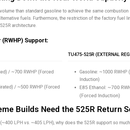
 volume than standard gasoline to achieve the same combustio
lternative fuels. Furthermore, the restriction of the factory fue
525R architecture.
r (RWHP) Support:
TU475-525R (EXTERNAL REG
ated) / ~700 RWHP (Forced
Gasoline: ~1000 RWHP (
Induction)
pirated) / ~500 RWHP (Forced
E85 Ethanol: ~700 RWH
(Forced Induction)
eme Builds Need the 525R Return S
lose (~400 LPH vs. ~405 LPH), why does the 525R support so muc
: