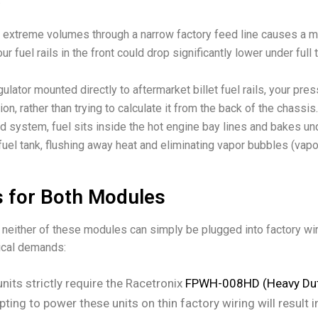
extreme volumes through a narrow factory feed line causes a m
ur fuel rails in the front could drop significantly lower under full
ulator mounted directly to aftermarket billet fuel rails, your pr
tion, rather than trying to calculate it from the back of the chassis.
 system, fuel sits inside the hot engine bay lines and bakes un
fuel tank, flushing away heat and eliminating vapor bubbles (vapor
 for Both Modules
 neither of these modules can simply be plugged into factory w
ical demands:
nits strictly require the Racetronix
FPWH-008HD (Heavy Dut
pting to power these units on thin factory wiring will result in