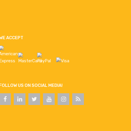
WE ACCEPT
FOLLOW US ON SOCIAL MEDIA!