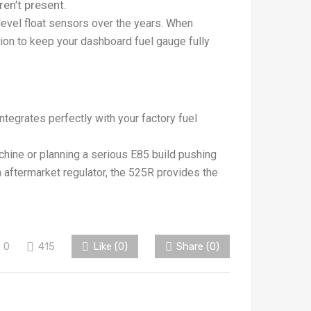
ren’t present.
level float sensors over the years. When
n to keep your dashboard fuel gauge fully
ntegrates perfectly with your factory fuel
hine or planning a serious E85 build pushing
n aftermarket regulator, the 525R provides the
0
415
Like (
0
)
Share (0)