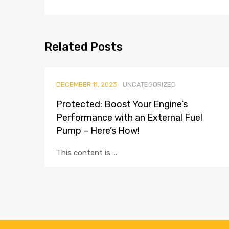
Related
Posts
DECEMBER 11, 2023
UNCATEGORIZED
Protected: Boost Your Engine’s
Performance with an External Fuel
Pump – Here’s How!
This content is ...