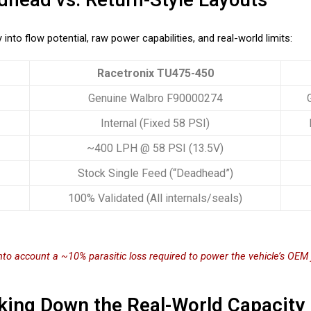
into flow potential, raw power capabilities, and real-world limits:
Racetronix TU475-450
Genuine Walbro F90000274
Internal (Fixed 58 PSI)
~400 LPH @ 58 PSI (13.5V)
Stock Single Feed (“Deadhead”)
100% Validated (All internals/seals)
into account a ~10% parasitic loss required to power the vehicle’s OE
king Down the Real-World Capacity