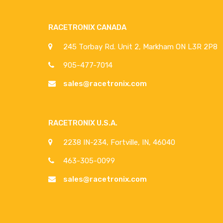
RACETRONIX CANADA
245 Torbay Rd. Unit 2, Markham ON L3R 2P8
905-477-7014
sales@racetronix.com
RACETRONIX U.S.A.
2238 IN-234, Fortville, IN, 46040
463-305-0099
sales@racetronix.com