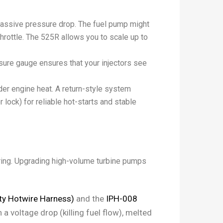
assive pressure drop. The fuel pump might
 throttle. The 525R allows you to scale up to
essure gauge ensures that your injectors see
der engine heat. A return-style system
 lock) for reliable hot-starts and stable
iring. Upgrading high-volume turbine pumps
y Hotwire Harness)
and the
IPH-008
 a voltage drop (killing fuel flow), melted