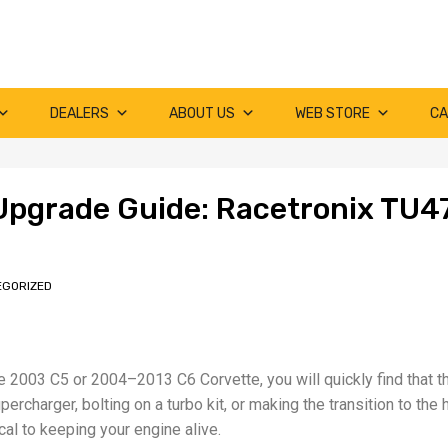
DEALERS
ABOUT US
WEB STORE
CA
Upgrade Guide: Racetronix TU4
EGORIZED
te 2003 C5 or 2004–2013 C6 Corvette, you will quickly find that th
rcharger, bolting on a turbo kit, or making the transition to the 
ical to keeping your engine alive.