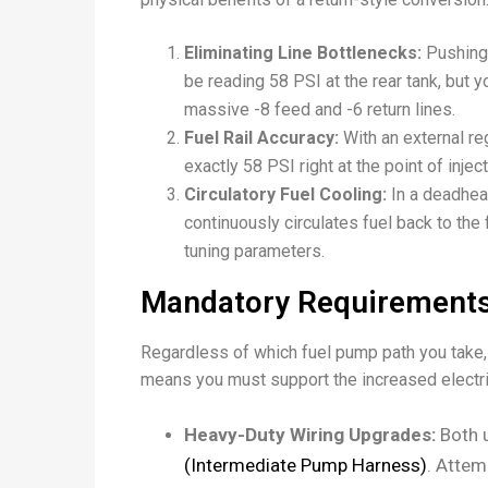
Eliminating Line Bottlenecks:
Pushing 
be reading 58 PSI at the rear tank, but yo
massive
-8
feed and
-6
return lines.
Fuel Rail Accuracy:
With an external reg
exactly 58 PSI right at the point of injec
Circulatory Fuel Cooling:
In a deadhead
continuously circulates fuel back to the 
tuning parameters.
Mandatory Requirements
Regardless of which fuel pump path you take,
means you must support the increased electr
Heavy-Duty Wiring Upgrades:
Both u
(Intermediate Pump Harness)
. Attem