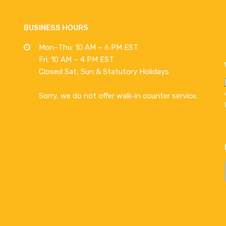
BUSINESS HOURS
Mon–Thu: 10 AM – 6 PM EST
Fri: 10 AM – 4 PM EST
Closed Sat, Sun & Statutory Holidays
Sorry, we do not offer walk-in counter service.