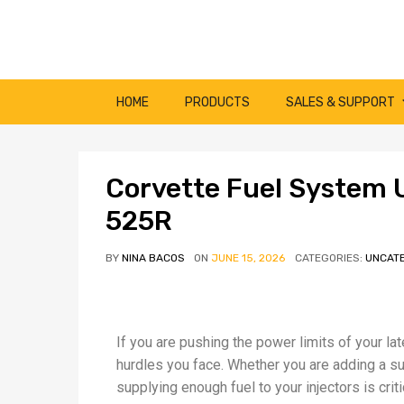
HOME
PRODUCTS
SALES & SUPPORT
Corvette Fuel System 
525R
BY
NINA BACOS
ON
JUNE 15, 2026
CATEGORIES:
UNCAT
If you are pushing the power limits of your la
hurdles you face. Whether you are adding a supe
supplying enough fuel to your injectors is crit