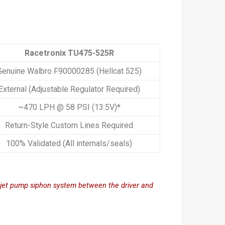
Racetronix TU475-525R
Genuine Walbro F90000285 (Hellcat 525)
External (Adjustable Regulator Required)
~470 LPH @ 58 PSI (13.5V)*
Return-Style Custom Lines Required
100% Validated (All internals/seals)
M jet pump siphon system between the driver and 