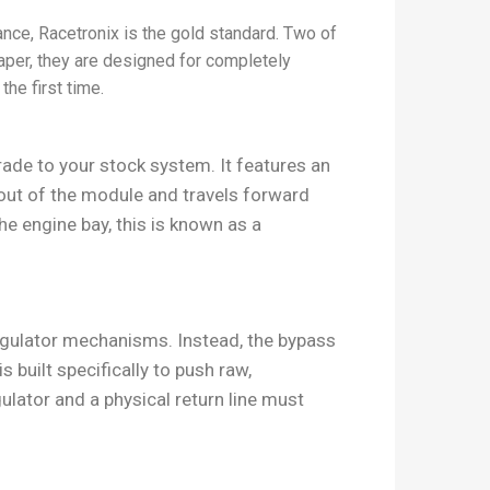
ance, Racetronix is the gold standard. Two of
paper, they are designed for completely
the first time.
ade to your stock system. It features an
 out of the module and travels forward
the engine bay, this is known as a
regulator mechanisms. Instead, the bypass
s built specifically to push raw,
lator and a physical return line must