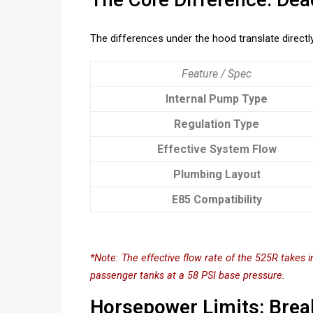
The differences under the hood translate directly 
Feature / Spec
Internal Pump Type
Regulation Type
Effective System Flow
Plumbing Layout
E85 Compatibility
*Note: The effective flow rate of the 525R takes 
passenger tanks at a 58 PSI base pressure.
Horsepower Limits: Brea