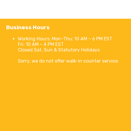
Business Hours
Working Hours:
Mon–Thu: 10 AM – 6 PM EST
Fri: 10 AM – 4 PM EST
Closed Sat, Sun & Statutory Holidays
Sorry, we do not offer walk-in counter service.