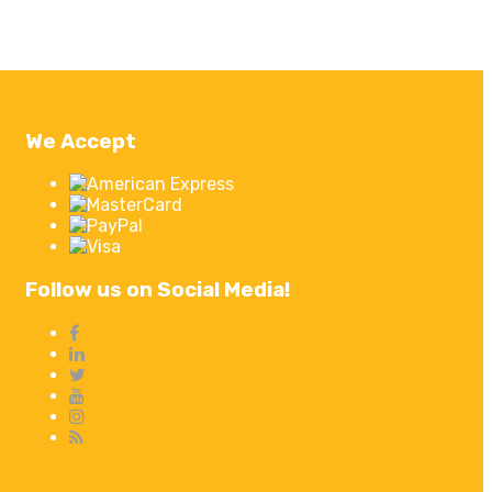
We Accept
Follow us on Social Media!