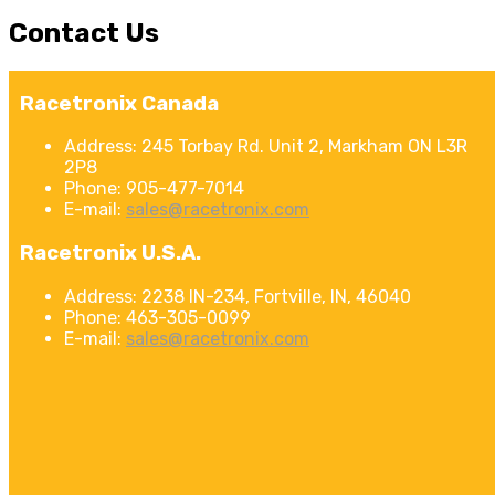
Contact
Us
Racetronix Canada
Address:
245 Torbay Rd. Unit 2, Markham ON L3R
2P8
Phone:
905-477-7014
E-mail:
sales@racetronix.com
Racetronix U.S.A.
Address:
2238 IN-234, Fortville, IN, 46040
Phone:
463-305-0099
E-mail:
sales@racetronix.com