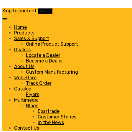
Skip to content
Menu
Home
Products
Sales & Support
Online Product Support
Dealers
Locate a Dealer
Become a Dealer
About Us
Custom Manufacturing
Web Store
Track Order
Catalog
Flyers
Multimedia
Blogs
Epartrade
Customer Stories
In the News
Contact Us