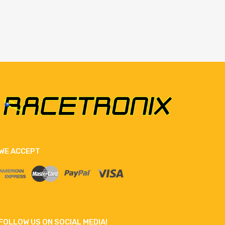
WE ACCEPT
FOLLOW US ON SOCIAL MEDIA!