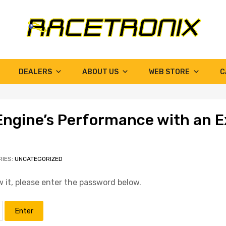
DEALERS
ABOUT US
WEB STORE
C
Engine’s Performance with an E
RIES:
UNCATEGORIZED
 it, please enter the password below.