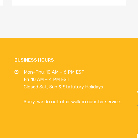
BUSINESS HOURS
Mon–Thu: 10 AM – 6 PM EST
Fri: 10 AM – 4 PM EST
Closed Sat, Sun & Statutory Holidays
Sorry, we do not offer walk-in counter service.