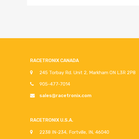
RACETRONIX CANADA
245 Torbay Rd. Unit 2, Markham ON L3R 2P8
905-477-7014
sales@racetronix.com
RACETRONIX U.S.A.
2238 IN-234, Fortville, IN, 46040