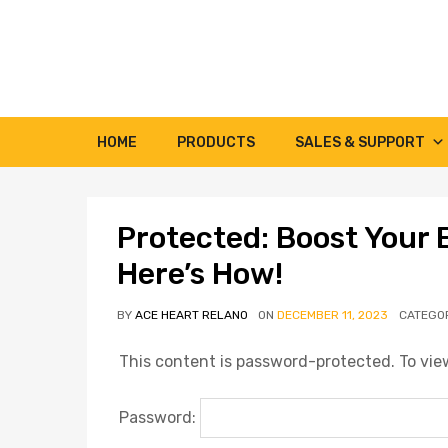
HOME
PRODUCTS
SALES & SUPPORT
Protected: Boost Your 
Here’s How!
BY
ACE HEART RELANO
ON
DECEMBER 11, 2023
CATEGO
This content is password-protected. To view
Password: