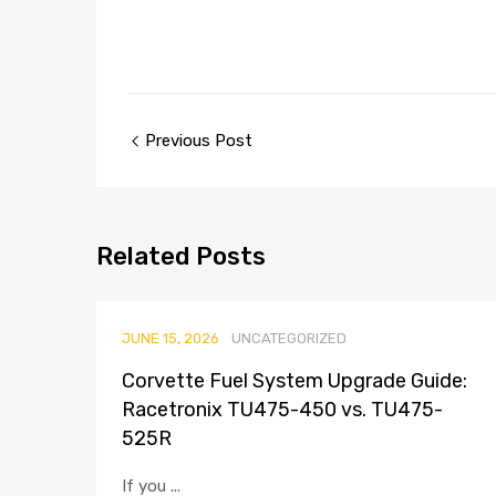
Previous Post
Related
Posts
JUNE 15, 2026
UNCATEGORIZED
Corvette Fuel System Upgrade Guide:
Racetronix TU475-450 vs. TU475-
525R
If you ...