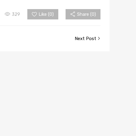
329
Like (
0
)
Share (0)
Next Post