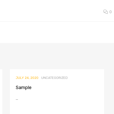
0
JULY 24, 2020
UNCATEGORIZED
Sample
...