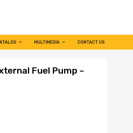
ATALOG
MULTIMEDIA
CONTACT US
xternal Fuel Pump –