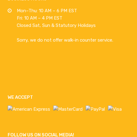
Mon–Thu: 10 AM – 6 PM EST
Fri: 10 AM – 4 PM EST
Closed Sat, Sun & Statutory Holidays
Sorry, we do not offer walk-in counter service.
WE ACCEPT
FOLLOW US ON SOCIAL MEDIA!