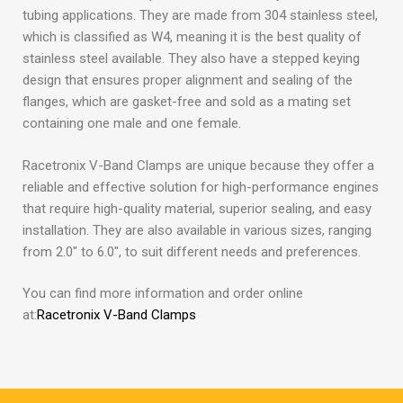
tubing applications. They are made from 304 stainless steel,
which is classified as W4, meaning it is the best quality of
stainless steel available. They also have a stepped keying
design that ensures proper alignment and sealing of the
flanges, which are gasket-free and sold as a mating set
containing one male and one female.
Racetronix V-Band Clamps are unique because they offer a
reliable and effective solution for high-performance engines
that require high-quality material, superior sealing, and easy
installation. They are also available in various sizes, ranging
from 2.0″ to 6.0″, to suit different needs and preferences.
You can find more information and order online
at:
Racetronix V-Band Clamps