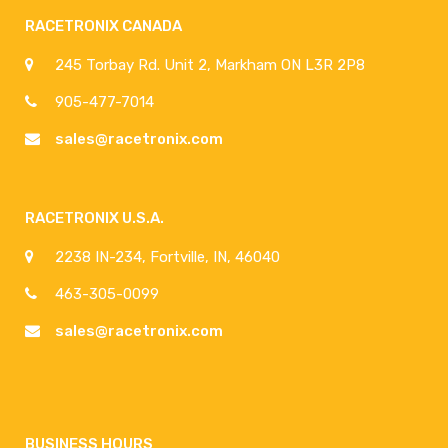
RACETRONIX CANADA
245 Torbay Rd. Unit 2, Markham ON L3R 2P8
905-477-7014
sales@racetronix.com
RACETRONIX U.S.A.
2238 IN-234, Fortville, IN, 46040
463-305-0099
sales@racetronix.com
BUSINESS HOURS