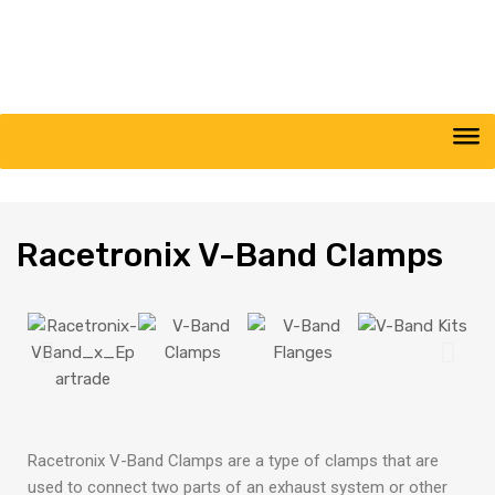
Racetronix
V-Band Clamps​
Racetronix V-Band Clamps are a type of clamps that are
used to connect two parts of an exhaust system or other